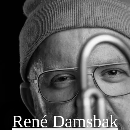
René Damsbak